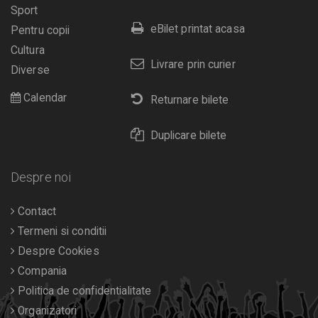
Sport
eBilet printat acasa
Pentru copii
Cultura
Livrare prin curier
Diverse
Calendar
Returnare bilete
Duplicare bilete
Despre noi
Contact
Termeni si conditii
Despre Cookies
Compania
Politica de confidentialitate
Organizatori