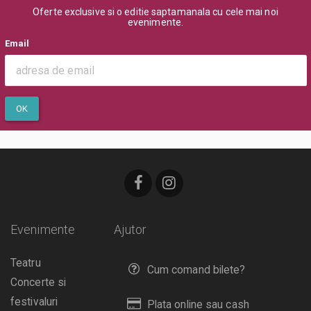
Oferte exclusive si o editie saptamanala cu cele mai noi
evenimente.
Email
OK
Evenimente
Ajutor
Teatru
Cum comand bilete?
Concerte si
festivaluri
Plata online sau cash