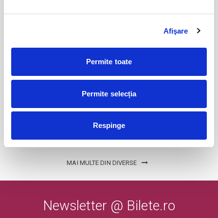
Afişare
Cum se duce totul dracu
24
sept
Bucuresti
Permite toate
BILETE
Permite selecția
Karpatia Horse Show
25
sept
Floresti, Prahova
Respinge
BILETE
MAI MULTE DIN DIVERSE
Newsletter @ Bilete.ro