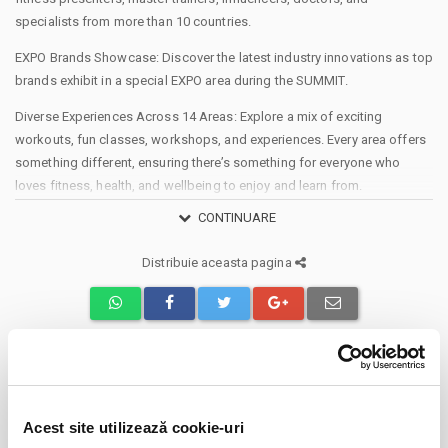
specialists from more than 10 countries.
EXPO Brands Showcase: Discover the latest industry innovations as top
brands exhibit in a special EXPO area during the SUMMIT.
Diverse Experiences Across 14 Areas: Explore a mix of exciting
workouts, fun classes, workshops, and experiences. Every area offers
something different, ensuring there’s something for everyone who
loves fitness, health, and wellbeing to enjoy and learn from.
CONTINUARE
The MAIN STAGE: Hosting over 1,400 people for simultaneous workout
classes.
Distribuie aceasta pagina
· The Secondary STAGE: Accommodating over 650 people for various
classes or workshops.
· Cycling Area: With over 250 bikes, experience unmatched energy.
· Body Building Area: Meet and train with bodybuilding champions and
influencers.
Evenimente similare
· Titans Arena: East European Throwdown 2025: Competitions across
four levels (amateurs, medium, teams, ELITE), Calisthenics challenges,
Acest site utilizează cookie-uri
Destiny Park
01
and Lifting with over €10,000 in prizes.