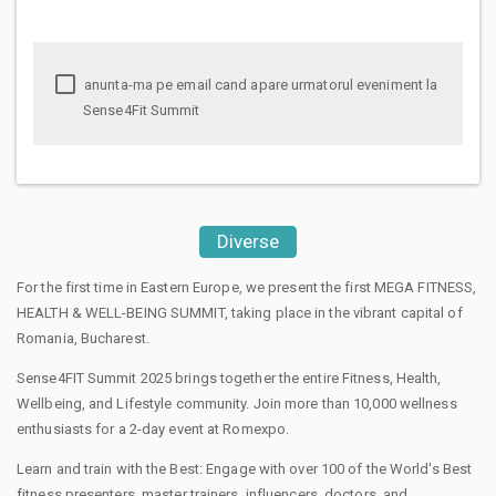
anunta-ma pe email cand apare urmatorul eveniment la
Sense4Fit Summit
Diverse
For the first time in Eastern Europe, we present the first MEGA FITNESS,
HEALTH & WELL-BEING SUMMIT, taking place in the vibrant capital of
Romania, Bucharest.
Sense4FIT Summit 2025 brings together the entire Fitness, Health,
Wellbeing, and Lifestyle community. Join more than 10,000 wellness
enthusiasts for a 2-day event at Romexpo.
Learn and train with the Best: Engage with over 100 of the World's Best
fitness presenters, master trainers, influencers, doctors, and