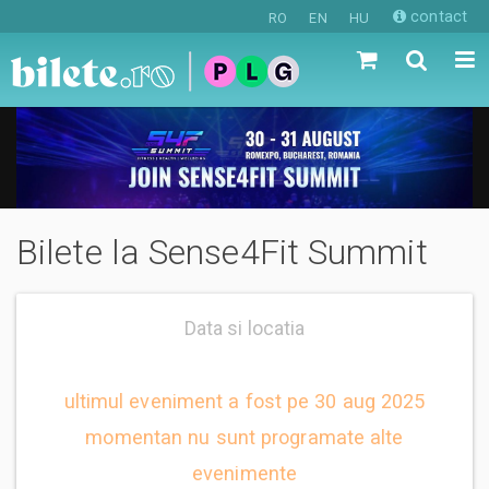
contact
RO
EN
HU
Bilete la Sense4Fit Summit
Data si locatia
ultimul eveniment a fost pe 30 aug 2025
momentan nu sunt programate alte
evenimente